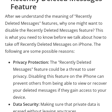
Feature
After we understand the meaning of "Recently
Deleted Messages" features, why one might want to
disable the Recently Deleted Messages feature? This
is what you need to know before we talk about how to
take off Recently Deleted Messages on iPhone. The
following are some possible reasons:
Privacy Protection:
The "Recently Deleted
Messages" feature could be a threat to user
privacy. Disabling this feature on the iPhone can
prevent others from being able to view or recover
your deleted messages if they gain access to your
device.
Data Security:
Making sure that private data is
erased without leaving any traces.