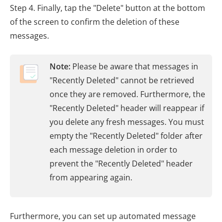
Step 4. Finally, tap the "Delete" button at the bottom
of the screen to confirm the deletion of these
messages.
Note:
Please be aware that messages in
"Recently Deleted" cannot be retrieved
once they are removed. Furthermore, the
"Recently Deleted" header will reappear if
you delete any fresh messages. You must
empty the "Recently Deleted" folder after
each message deletion in order to
prevent the "Recently Deleted" header
from appearing again.
Furthermore, you can set up automated message