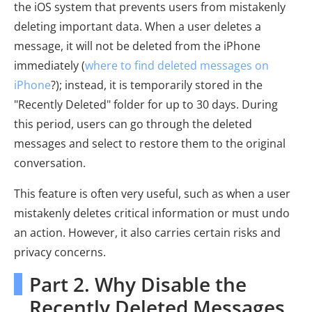
the iOS system that prevents users from mistakenly
deleting important data. When a user deletes a
message, it will not be deleted from the iPhone
immediately (
where to find deleted messages on
iPhone
?); instead, it is temporarily stored in the
"Recently Deleted" folder for up to 30 days. During
this period, users can go through the deleted
messages and select to restore them to the original
conversation.
This feature is often very useful, such as when a user
mistakenly deletes critical information or must undo
an action. However, it also carries certain risks and
privacy concerns.
Part 2. Why Disable the
Recently Deleted Messages