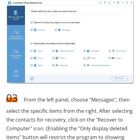
03
From the left panel, choose "Messages", then
select the specific items from the right. After selecting
the contacts for recovery, click on the "Recover to
Computer" icon. (Enabling the "Only display deleted
items" button will restrict the program to showing