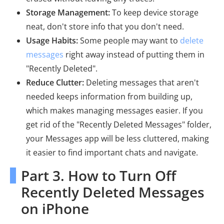
Storage Management:
To keep device storage
neat, don't store info that you don't need.
Usage Habits:
Some people may want to
delete
messages
right away instead of putting them in
"Recently Deleted".
Reduce Clutter:
Deleting messages that aren't
needed keeps information from building up,
which makes managing messages easier. If you
get rid of the "Recently Deleted Messages" folder,
your Messages app will be less cluttered, making
it easier to find important chats and navigate.
Part 3. How to Turn Off
Recently Deleted Messages
on iPhone