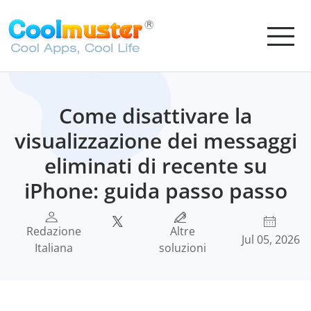
Come disattivare la
visualizzazione dei messaggi
eliminati di recente su
iPhone: guida passo passo
Redazione
Altre
Jul 05, 2026
Italiana
soluzioni