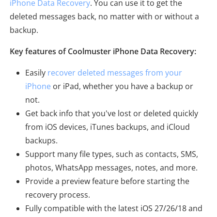
iPhone Data Recovery
. You can use it to get the
deleted messages back, no matter with or without a
backup.
Key features of Coolmuster iPhone Data Recovery:
Easily
recover deleted messages from your
iPhone
or iPad, whether you have a backup or
not.
Get back info that you've lost or deleted quickly
from iOS devices, iTunes backups, and iCloud
backups.
Support many file types, such as contacts, SMS,
photos, WhatsApp messages, notes, and more.
Provide a preview feature before starting the
recovery process.
Fully compatible with the latest iOS 27/26/18 and