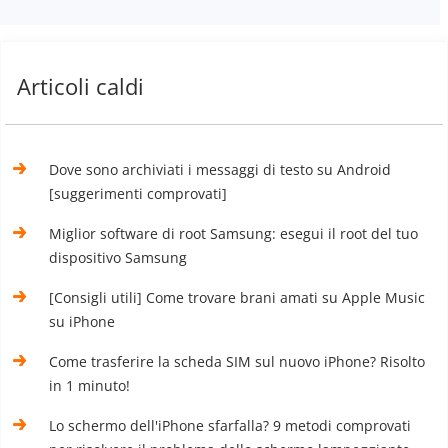
Articoli caldi
Dove sono archiviati i messaggi di testo su Android
[suggerimenti comprovati]
Miglior software di root Samsung: esegui il root del tuo
dispositivo Samsung
[Consigli utili] Come trovare brani amati su Apple Music
su iPhone
Come trasferire la scheda SIM sul nuovo iPhone? Risolto
in 1 minuto!
Lo schermo dell'iPhone sfarfalla? 9 metodi comprovati