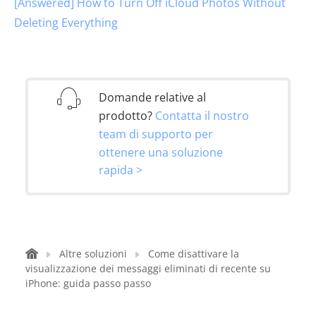
[Answered] How to Turn Off iCloud Photos Without
Deleting Everything
Domande relative al
prodotto?
Contatta il nostro
team di supporto per
ottenere una soluzione
rapida >
Altre soluzioni
Come disattivare la
visualizzazione dei messaggi eliminati di recente su
iPhone: guida passo passo