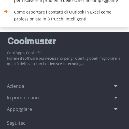
per risolvere il problema dello schermo lampeggiante
Come esportare i contatti di Outlook in Excel come
professionista in 3 trucchi intelligenti
Cool Apps, Cool Life.
Fornire il software più necessario per gli utenti globali, migliorare la
qualità della vita con la scienza e la tecnologia.
Azienda
In primo piano
Appoggiare
Seguiteci