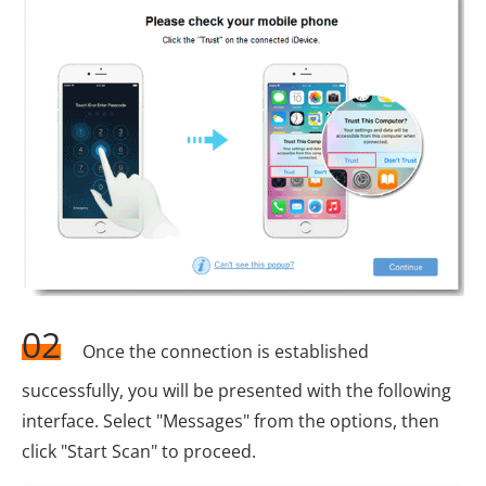
02
Once the connection is established
successfully, you will be presented with the following
interface. Select "Messages" from the options, then
click "Start Scan" to proceed.