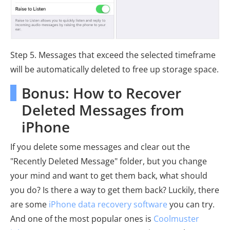
Step 5. Messages that exceed the selected timeframe
will be automatically deleted to free up storage space.
Bonus: How to Recover
Deleted Messages from
iPhone
If you delete some messages and clear out the
"Recently Deleted Message" folder, but you change
your mind and want to get them back, what should
you do? Is there a way to get them back? Luckily, there
are some
iPhone data recovery software
you can try.
And one of the most popular ones is
Coolmuster