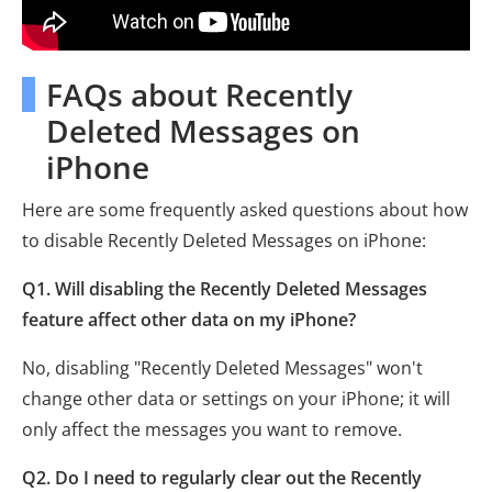
FAQs about Recently
Deleted Messages on
iPhone
Here are some frequently asked questions about how
to disable Recently Deleted Messages on iPhone:
Q1. Will disabling the Recently Deleted Messages
feature affect other data on my iPhone?
No, disabling "Recently Deleted Messages" won't
change other data or settings on your iPhone; it will
only affect the messages you want to remove.
Q2. Do I need to regularly clear out the Recently