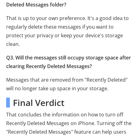
Deleted Messages folder?
That is up to your own preference. It's a good idea to
regularly delete these messages if you want to
protect your privacy or keep your device's storage
clean.
Q3. Will the messages still occupy storage space after
clearing Recently Deleted Messages?
Messages that are removed from "Recently Deleted"
will no longer take up space in your storage.
Final Verdict
That concludes the information on how to turn off
Recently Deleted Messages on iPhone. Turning off the
"Recently Deleted Messages" feature can help users