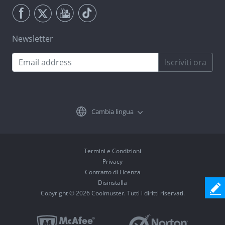
Newsletter
Iscriviti ora
Cambia lingua
Termini e Condizioni
Privacy
Contratto di Licenza
Disinstalla
Copyright © 2026 Coolmuster. Tutti i diritti riservati.