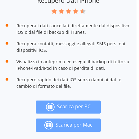
Recupero Dati iPhone
Recupera i dati cancellati direttamente dal dispositivo
iOS o dal file di backup di iTunes.
Recupera contatti, messaggi e allegati SMS persi dai
dispositivi iOS.
Visualizza in anteprima ed esegui il backup di tutto su
iPhone/iPad/iPod in caso di perdita di dati.
Recupero rapido dei dati iOS senza danni ai dati e
cambio di formato del file.
Scarica per PC
Scarica per Mac