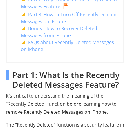
Messages Feature
Part 3: How to Turn Off Recently Deleted
Messages on iPhone
Bonus: How to Recover Deleted
Messages from iPhone
FAQs about Recently Deleted Messages
on iPhone
Part 1: What Is the Recently
Deleted Messages Feature?
It's critical to understand the meaning of the
"Recently Deleted" function before learning how to
remove Recently Deleted Messages on iPhone.
The "Recently Deleted" function is a security feature in