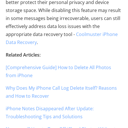
better protect their personal privacy and device
storage space. While disabling this feature may result
in some messages being irrecoverable, users can still
effectively address data loss issues with the
appropriate data recovery tool -
Coolmuster iPhone
Data Recovery
.
Related Articles:
[Comprehensive Guide] How to Delete All Photos
from iPhone
Why Does My iPhone Call Log Delete Itself? Reasons
and How to Recover
iPhone Notes Disappeared After Update:
Troubleshooting Tips and Solutions