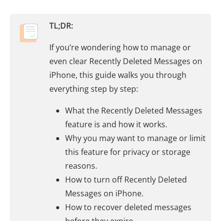
TL;DR:
If you’re wondering how to manage or
even clear Recently Deleted Messages on
iPhone, this guide walks you through
everything step by step:
What the Recently Deleted Messages
feature is and how it works.
Why you may want to manage or limit
this feature for privacy or storage
reasons.
How to turn off Recently Deleted
Messages on iPhone.
How to recover deleted messages