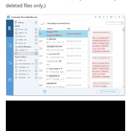
deleted files only.)