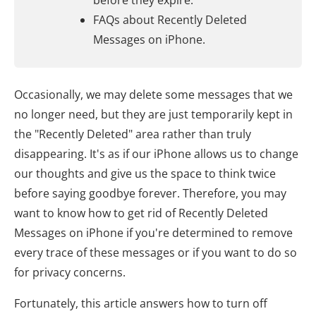
before they expire.
FAQs about Recently Deleted
Messages on iPhone.
Occasionally, we may delete some messages that we
no longer need, but they are just temporarily kept in
the "Recently Deleted" area rather than truly
disappearing. It's as if our iPhone allows us to change
our thoughts and give us the space to think twice
before saying goodbye forever. Therefore, you may
want to know how to get rid of Recently Deleted
Messages on iPhone if you're determined to remove
every trace of these messages or if you want to do so
for privacy concerns.
Fortunately, this article answers how to turn off