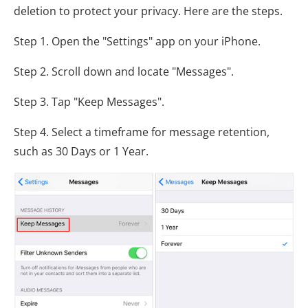
deletion to protect your privacy. Here are the steps.
Step 1. Open the "Settings" app on your iPhone.
Step 2. Scroll down and locate "Messages".
Step 3. Tap "Keep Messages".
Step 4. Select a timeframe for message retention,
such as 30 Days or 1 Year.