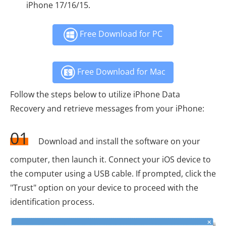
iPhone 17/16/15.
Free Download for PC
Free Download for Mac
Follow the steps below to utilize iPhone Data
Recovery and retrieve messages from your iPhone:
01
Download and install the software on your
computer, then launch it. Connect your iOS device to
the computer using a USB cable. If prompted, click the
"Trust" option on your device to proceed with the
identification process.