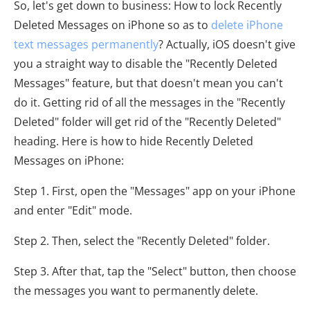
So, let's get down to business: How to lock Recently
Deleted Messages on iPhone so as to
delete iPhone
text messages permanently
? Actually, iOS doesn't give
you a straight way to disable the "Recently Deleted
Messages" feature, but that doesn't mean you can't
do it. Getting rid of all the messages in the "Recently
Deleted" folder will get rid of the "Recently Deleted"
heading. Here is how to hide Recently Deleted
Messages on iPhone:
Step 1. First, open the "Messages" app on your iPhone
and enter "Edit" mode.
Step 2. Then, select the "Recently Deleted" folder.
Step 3. After that, tap the "Select" button, then choose
the messages you want to permanently delete.