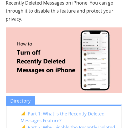
Recently Deleted Messages on iPhone. You can go
through it to disable this feature and protect your
privacy.
Directory
Part 1: What Is the Recently Deleted
Messages Feature?
Part 2: Why Disable the Recently Deleted